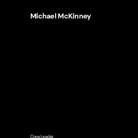
Michael McKinney
Crew Leader