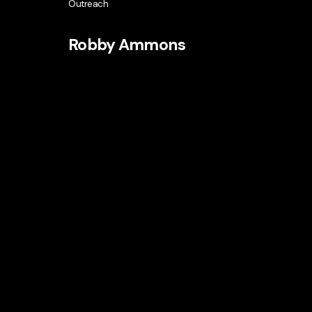
Outreach
Robby Ammons