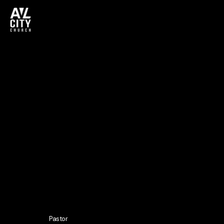
Pastor