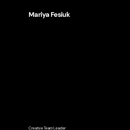
Mariya Fesiuk
Creative Team Leader