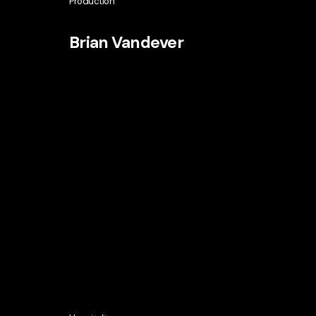
Production
Brian Vandever