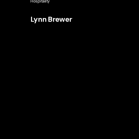
Hospitality
Lynn Brewer