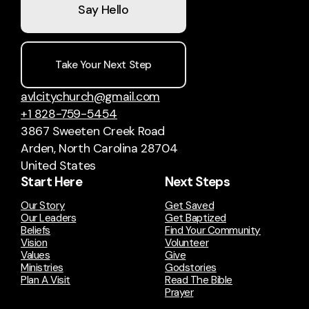
Say Hello
Take Your Next Step
avlcitychurch@gmail.com
+1 828-759-5454
3867 Sweeten Creek Road
Arden, North Carolina 28704
United States
Start Here
Next Steps
Our Story
Get Saved
Our Leaders
Get Baptized
Beliefs
Find Your Community
Vision
Volunteer
Values
Give
Ministries
Godstories
Plan A Visit
Read The Bible
Prayer