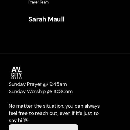
Prayer Team
Sarah Maull
Sunday Prayer @ 9:45am
Sunday Worship @ 10:30am
No matter the situation, you can always
feel free to reach out, even if it’s just to
say hi 👋