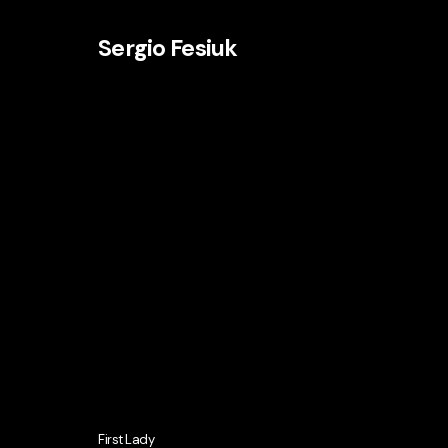
Sergio Fesiuk
First Lady