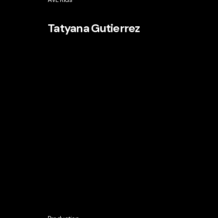
Tatyana Gutierrez