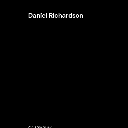
Daniel Richardson
AVL City Music