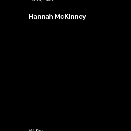
Hannah McKinney
AVL Kids