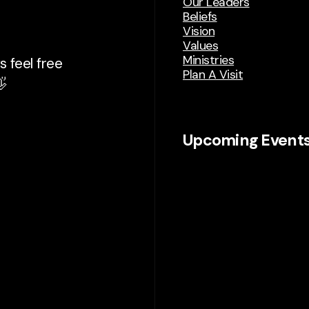
Our Leaders
Beliefs
Vision
Values
Ministries
 feel free
Plan A Visit

Upcoming Event