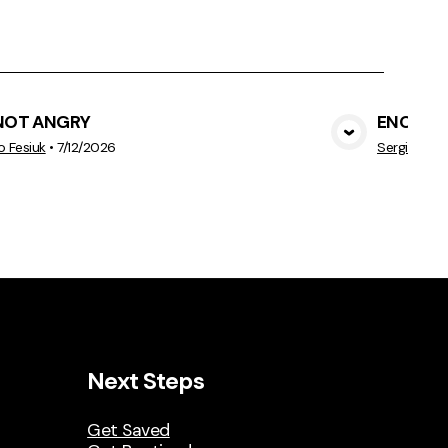
 NOT ANGRY
ENOUG
View Media
o Fesiuk
•
7/12/2026
Sergio Fesi
Next Steps
Get Saved