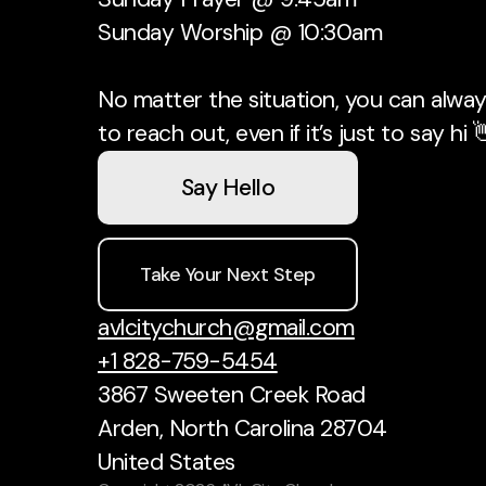
Sunday Worship @ 10:30am
No matter the situation, you can always
to reach out, even if it’s just to say hi 
Say Hello
Take Your Next Step
avlcitychurch@gmail.com
+1 828-759-5454
3867 Sweeten Creek Road
Arden, North Carolina 28704
United States