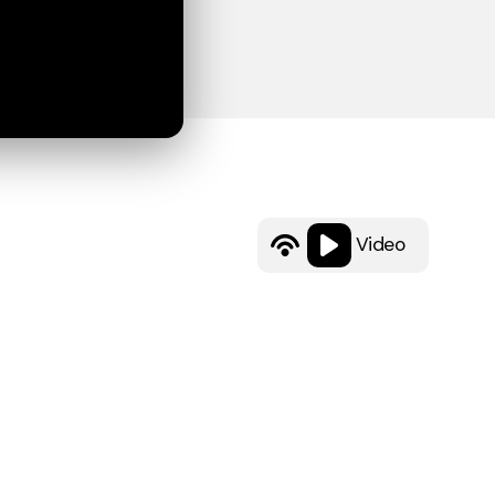
Video