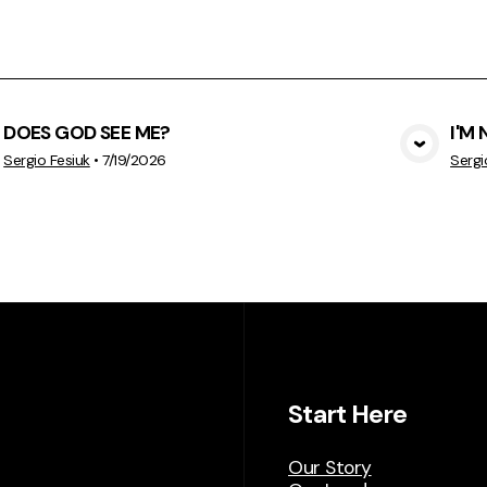
DOES GOD SEE ME?
I'M
View Media
Sergio Fesiuk
•
7/19/2026
Sergi
Start Here
Our Story