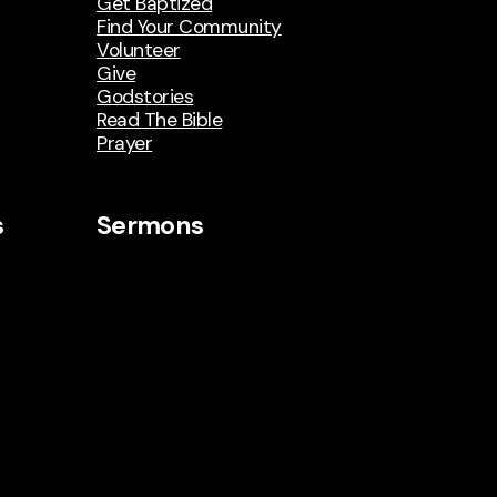
Get Baptized
Find Your Community
Volunteer
Give
Godstories
Read The Bible
Prayer
s
Sermons