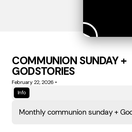
COMMUNION SUNDAY +
GODSTORIES
February 22, 2026
•
Info
Monthly communion sunday + God