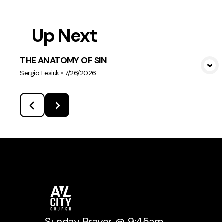
Up Next
THE ANATOMY OF SIN
View Media
Sergio Fesiuk
•
7/26/2026
Sunday Prayer @ 9:45am