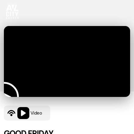
Video
GOOD FRIDAY