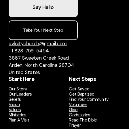
Say Hello
Take Your Next Step
avlcitychurch@gmail.com
+1 828-759-5454
3867 Sweeten Creek Road
Arden, North Carolina 28704
United States
Start Here
Next Steps
Our Story
Get Saved
Our Leaders
Get Baptized
Beliefs
Find Your Community
Vision
Volunteer
Values
Give
Ministries
Godstories
Plan A Visit
Read The Bible
Prayer