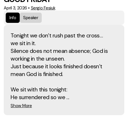
April 3, 2026
•
Sergio Fesiuk
Info
Speaker
Tonight we don’t rush past the cross…
we sit in it.
Silence does not mean absence; God is
working in the unseen.
Just because it looks finished doesn’t
mean God is finished.
We sit with this tonight:
He surrendered so we ...
Show More