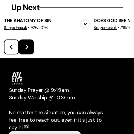
Up Next
THE ANATOMY OF SIN
DOES GOD SEE ME
Sergio Fesiuk
•
7/26/2026
Sergio Fesiuk
•
7/19/20
View Media
Vie
Sunday Prayer @ 9:45am
Sunday Worship @ 10:30am
No matter the situation, you can always
feel free to reach out, even if it’s just to
say hi 👋