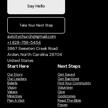
Say Hello
Take Your Next Step
avlcitychurch@gmail.com
+1 828-759-5454
3867 Sweeten Creek Road
Arden, North Carolina 28704
United States
Start Here
Next Steps
Our Story
Get Saved
Our Leaders
Get Baptized
Beliefs
Find Your Community
Vision
Volunteer
Values
Give
Ministries
Godstories
Plan A Visit
Read The Bible
Prayer