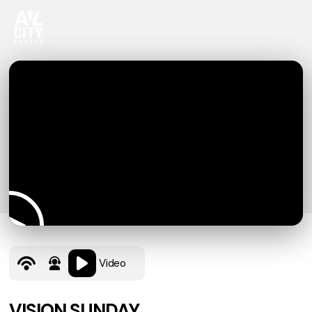
Video
VISION SUNDAY