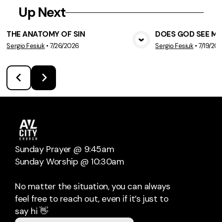
Up Next
THE ANATOMY OF SIN
DOES GOD SEE ME
Sergio Fesiuk
•
7/26/2026
Sergio Fesiuk
•
7/19/20
View Media
Vie
Sunday Prayer @ 9:45am
Sunday Worship @ 10:30am
No matter the situation, you can always
feel free to reach out, even if it’s just to
say hi 👋