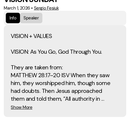
March 1, 2026
•
Sergio Fesiuk
Info
Speaker
VISION + VALUES
VISION: As You Go, God Through You.
They are taken from:
MATTHEW 28:17–20 ISV When they saw
him, they worshipped him, though some
had doubts. Then Jesus approached
them and told them, “All authority in ...
Show More